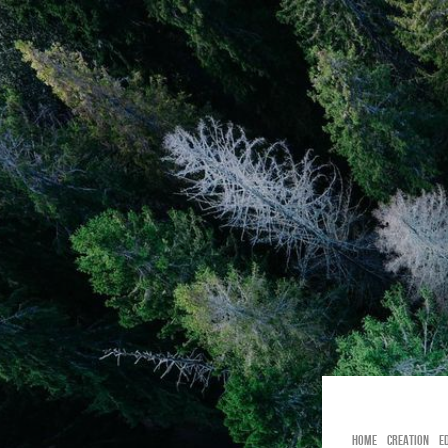
BIRGID TÄ
HOME
CREATION
E