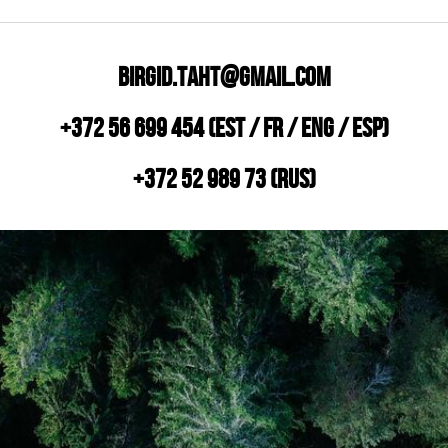
Birgid.taht@gmail.com
+372 56 699 454 (EST / FR / ENG / ESP)
+372 52 989 73 (RUS)