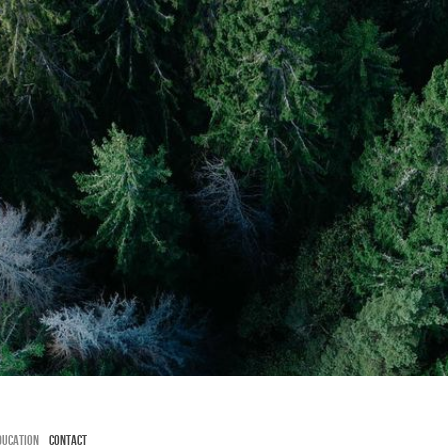
HT
DUCATION
CONTACT